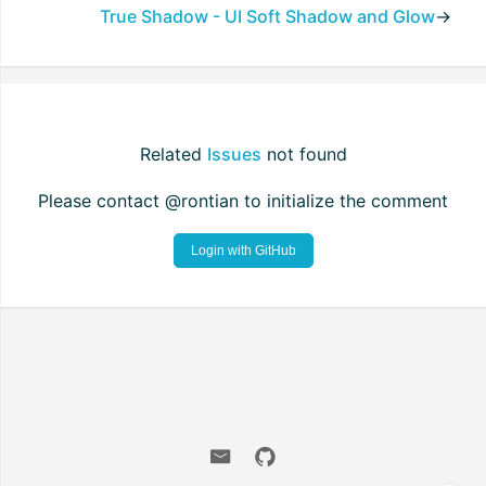
True Shadow - UI Soft Shadow and Glow
→
Related
Issues
not found
Please contact @rontian to initialize the comment
Login with GitHub