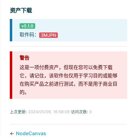
资产下载
v5.1.0
取件码：
3MJPN
警告
这是一项付费资产，但现在您可以免费下载
它，请记住，该软件包仅用于学习目的或能够
在购买产品之前进行测试，而不是用于商业目
的。
上次更新:
2024/05/09, 16:58:09
访问次数:
0
←
NodeCanvas