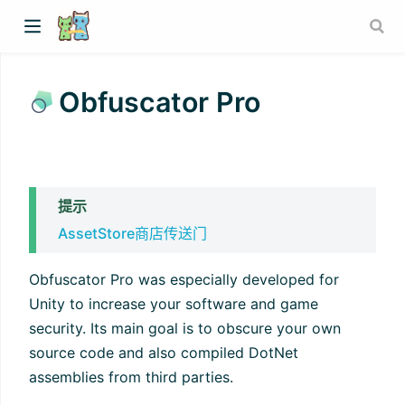
Obfuscator Pro
提示
AssetStore商店传送门
Obfuscator Pro was especially developed for
Unity to increase your software and game
security. Its main goal is to obscure your own
source code and also compiled DotNet
assemblies from third parties.